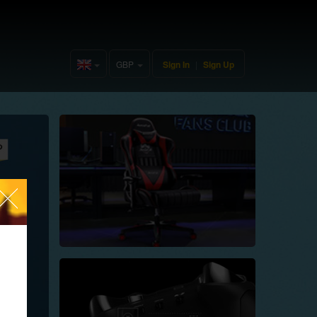
GBP
Sign In
|
Sign Up
United
Kingdom(English)