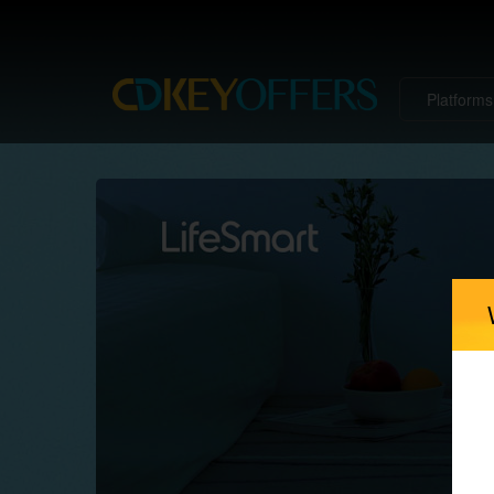
Platform