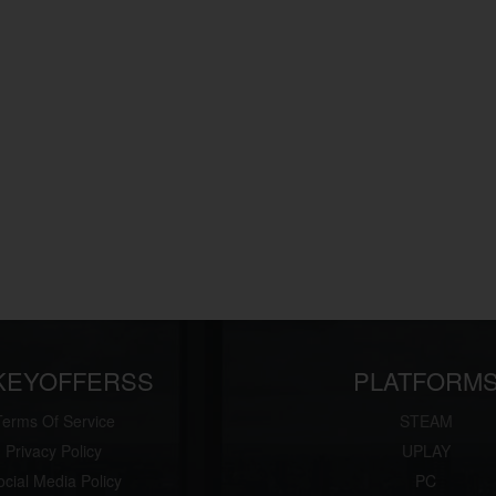
KEYOFFERSS
PLATFORM
Terms Of Service
STEAM
Privacy Policy
UPLAY
ocial Media Policy
PC