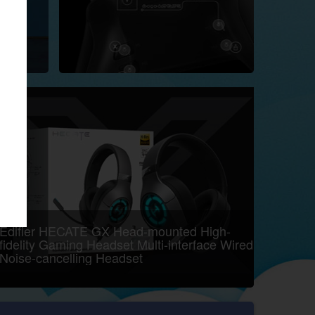
Edifier HECATE GX Head-mounted High-
fidelity Gaming Headset Multi-interface Wired
Noise-cancelling Headset