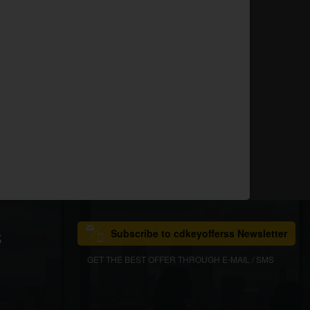
Subscribe to cdkeyofferss Newsletter
S
GET THE BEST OFFER THROUGH E-MAIL / SMS