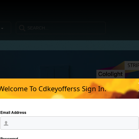
s
Welcome To Cdkeyofferss Sign In.
Email Address
Password