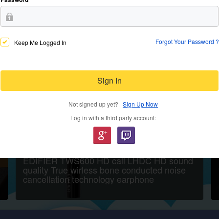
Forgot Your Password ?
Keep Me Logged In
Sign In
Not signed up yet?
Sign Up Now
Log in with a third party account:
EDIFIER TWS600 HD call LHDC HD sound
quality True wirless bone conducted noise
cancellation technology earphone