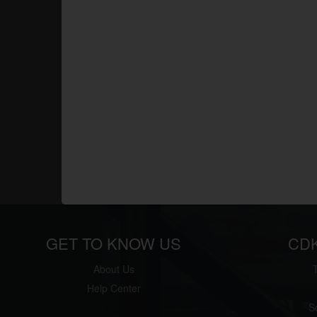
GET TO KNOW US
CD
About Us
Help Center
S