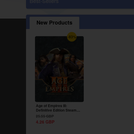
Best-Sellers
New Products
-83%
Age of Empires III:
Definitive Edition Steam
CD Key Global
25.55
GBP
4.26
GBP