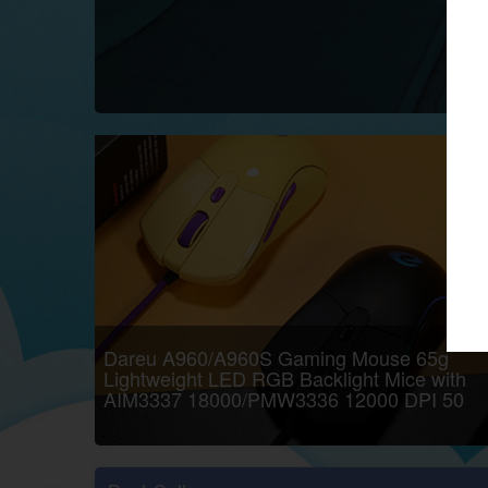
google
Twitch
Dareu A960/A960S Gaming Mouse 65g
Lightweight LED RGB Backlight Mice with
AIM3337 18000/PMW3336 12000 DPI 50
Million Click Times