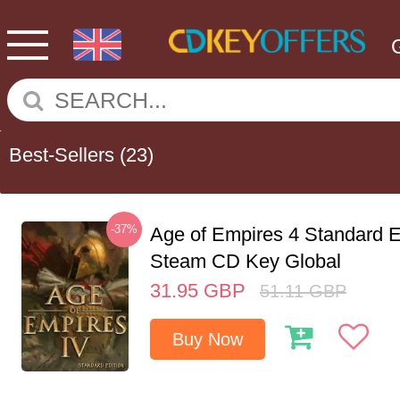
Best-Sellers
(23)
-37%
Age of Empires 4 Standard E
Steam CD Key Global
31.95
GBP
51.11
GBP
Buy Now