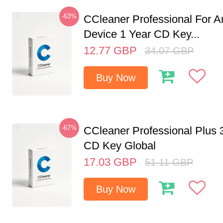
-63%
CCleaner Professional For A
Device 1 Year CD Key...
12.77
GBP
34.07
GBP
Buy Now
-67%
CCleaner Professional Plus 
CD Key Global
17.03
GBP
51.11
GBP
Buy Now