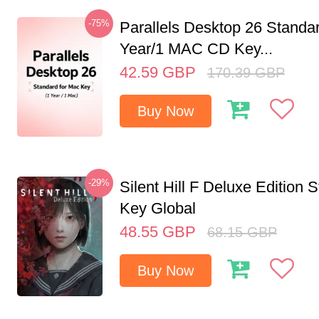
-75%
Parallels Desktop 26 Standar
Year/1 MAC CD Key...
42.59
GBP
170.39
GBP
Buy Now
-29%
Silent Hill F Deluxe Edition
Key Global
48.55
GBP
68.15
GBP
Buy Now