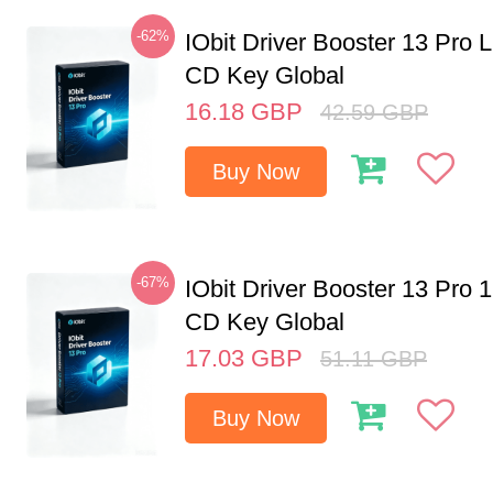
-62%
IObit Driver Booster 13 Pro 
CD Key Global
16.18
GBP
42.59
GBP
Buy Now
-67%
IObit Driver Booster 13 Pro 
CD Key Global
17.03
GBP
51.11
GBP
Buy Now