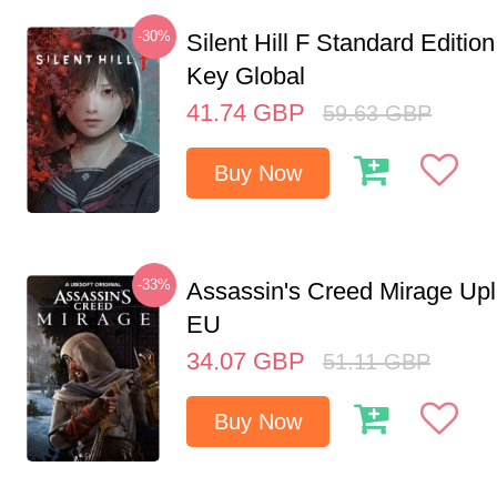
-30%
Silent Hill F Standard Editi
Key Global
41.74
GBP
59.63
GBP
Buy Now
-33%
Assassin's Creed Mirage Up
EU
34.07
GBP
51.11
GBP
Buy Now