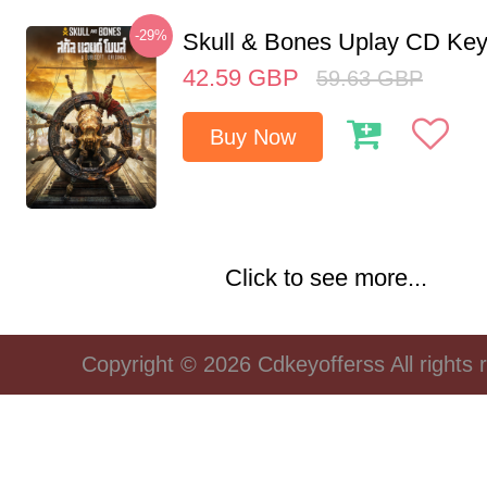
-29%
Skull & Bones Uplay CD Ke
42.59
GBP
59.63
GBP
Buy Now
Click to see more...
Copyright © 2026 Cdkeyofferss All rights 