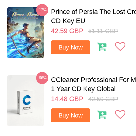
-17%
Prince of Persia The Lost C
CD Key EU
42.59
GBP
51.11
GBP
Buy Now
-66%
CCleaner Professional For M
1 Year CD Key Global
14.48
GBP
42.59
GBP
Buy Now