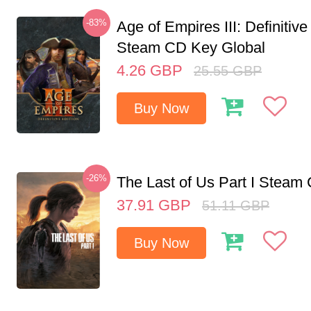
-83%
Age of Empires III: Definitive
Steam CD Key Global
4.26
GBP
25.55
GBP
Buy Now
-26%
The Last of Us Part I Stea
37.91
GBP
51.11
GBP
Buy Now