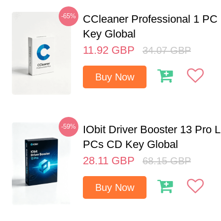
-65%
CCleaner Professional 1 PC
Key Global
11.92
GBP
34.07
GBP
Buy Now
-59%
IObit Driver Booster 13 Pro L
PCs CD Key Global
28.11
GBP
68.15
GBP
Buy Now