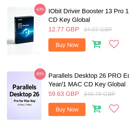
-63%
IObit Driver Booster 13 Pro 
CD Key Global
12.77
GBP
34.07
GBP
Buy Now
-83%
Parallels Desktop 26 PRO Ed
Year/1 MAC CD Key Global
59.63
GBP
340.79
GBP
Buy Now